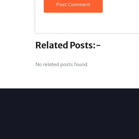
Related Posts:-
No related posts found.