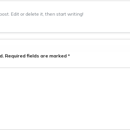
st. Edit or delete it, then start writing!
d.
Required fields are marked
*