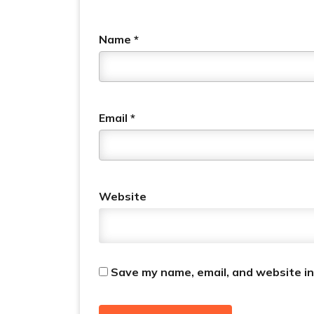
Name
*
Email
*
Website
Save my name, email, and website in