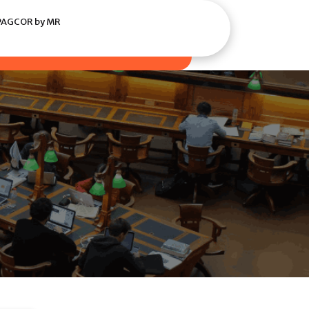
i PAGCOR by MR