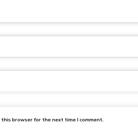
 this browser for the next time I comment.