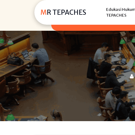
Skip
Edukasi Hukum,
to
MR TEPACHES
TEPACHES
content