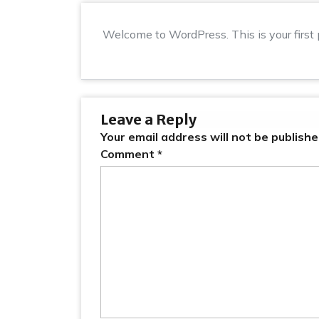
Welcome to WordPress. This is your first po
Leave a Reply
Your email address will not be publishe
Comment
*