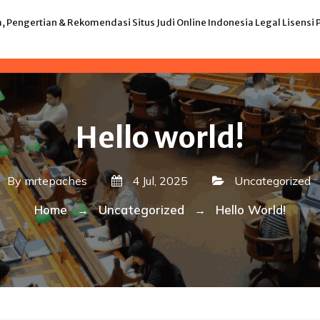
 Pengertian & Rekomendasi Situs Judi Online Indonesia Legal Lisens
Hello world!
By
mrtepaches
4 Jul, 2025
Uncategorized
Home
Uncategorized
Hello World!
→
→